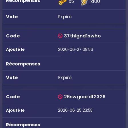
x5
x100
Expiré
37thlgnd1swho
2026-06-27 08:56
Expiré
26swguard12326
2026-06-25 23:58