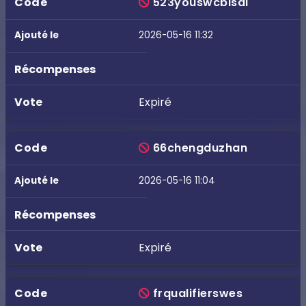
523youswcbisai
2026-05-16 11:32
Expiré
66chengduzhan
2026-05-16 11:04
Expiré
frqualifierswes