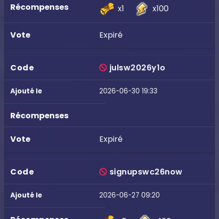
x1
x100
Expiré
julsw2026y1o
2026-06-30 19:33
Expiré
signupswc26now
2026-06-27 09:20