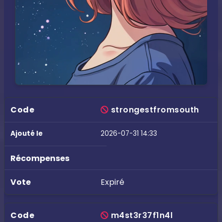
strongestfromsouth
2026-07-31 14:33
Expiré
m4st3r37f1n4l