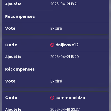
2026-04-21 18:21
Expiré
dnljiraya12
2026-04-21 18:20
Expiré
summonshizo
2026-04-19 23:37