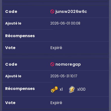
junsw2026w6c
2026-06-01 00:08
Expiré
nomoregap
2026-05-31 10:17
x1
x100
Expiré