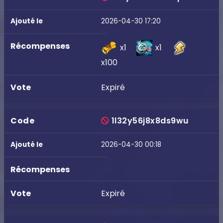
2026-04-30 17:20
x1
x1
x100
Expiré
1l32y56j8x8ds9wu
2026-04-30 00:18
Expiré