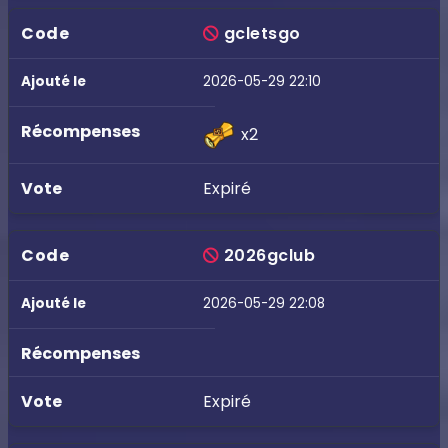
gcletsgo
2026-05-29 22:10
x2
Expiré
2026gclub
2026-05-29 22:08
Expiré