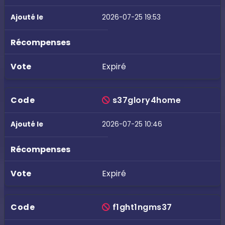
2026-07-25 19:53
Expiré
s37glory4home
2026-07-25 10:46
Expiré
f1ght1ngms37