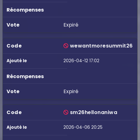
Expiré
wewantmoresummit26
2026-04-12 17:02
Expiré
sm26hellonaniwa
2026-04-06 20:25