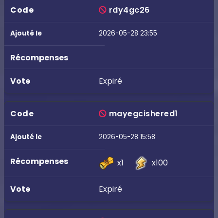
rdy4gc26
2026-05-28 23:55
Expiré
mayegcishered1
2026-05-28 15:58
x1
x100
Expiré