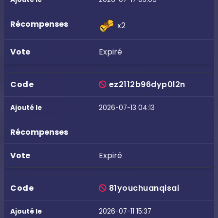
x2
Expiré
ez2112b96dyp0l2n
2026-07-13 04:13
Expiré
81youchuanqisai
2026-07-11 15:37