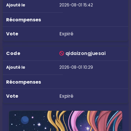
2026-08-01 15:42
Expiré
qidaizongjuesai
2026-08-01 10:29
Expiré