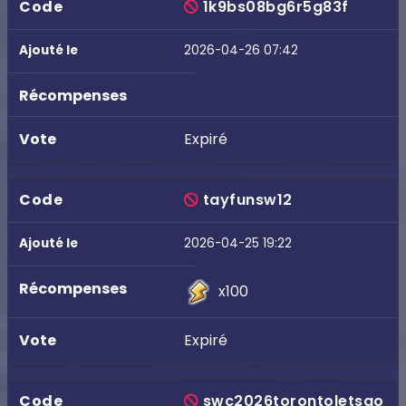
1k9bs08bg6r5g83f
2026-04-26 07:42
Expiré
tayfunsw12
2026-04-25 19:22
x100
Expiré
swc2026torontoletsgo