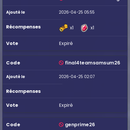
2026-04-25 05:55
x1
x1
Expiré
final4teamsamsum26
2026-04-25 02:07
Expiré
genprime26