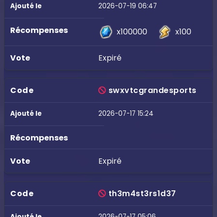
2026-07-19 06:47
x100000
x100
Expiré
swxvtcgrandesports
2026-07-17 15:24
Expiré
th3m4st3rs1d37
2026-07-17 05:06