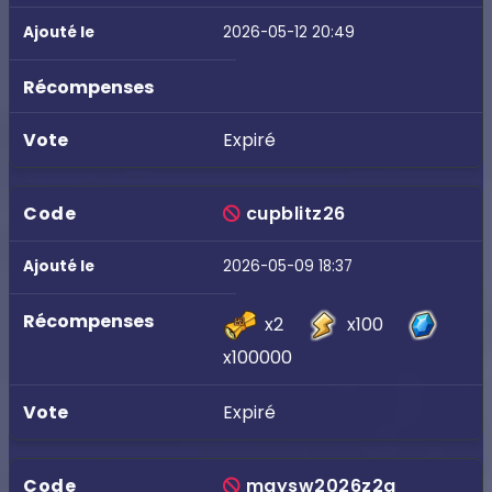
2026-05-12 20:49
Expiré
cupblitz26
2026-05-09 18:37
x2
x100
x100000
Expiré
maysw2026z2q