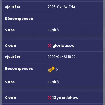
2026-04-24 21:14
Expiré
glorioussw
2026-04-23 19:20
x1
Expiré
12yadnlshow