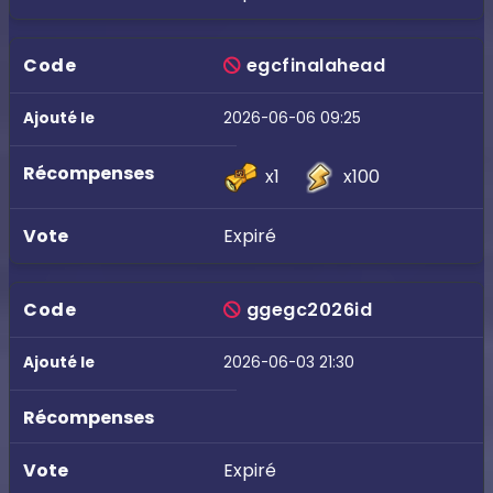
egcfinalahead
2026-06-06 09:25
x1
x100
Expiré
ggegc2026id
2026-06-03 21:30
Expiré