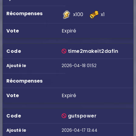
x100
x1
Expiré
time2makeit2dafin
2026-04-18 01:52
Expiré
gutspower
2026-04-17 13:44