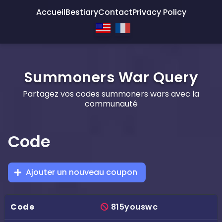
Accueil
Bestiary
Contact
Privacy Policy
Summoners War Query
Partagez vos codes summoners wars avec la
communauté
Code
Ajouter un nouveau coupon
815youswc