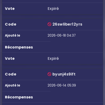
Expiré
26swliber12yrs
2026-06-18 04:37
Expiré
byunj4s9ift
2026-06-14 05:39