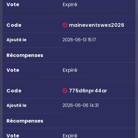
Expiré
maineventswes2026
2026-06-13 15:17
Expiré
775d6npr44ar
2026-06-06 14:31
Expiré