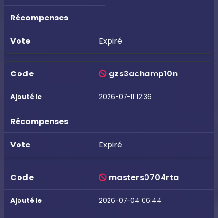
Expiré
gzs3achamp10n
2026-07-11 12:36
Expiré
masters0704rta
2026-07-04 06:44