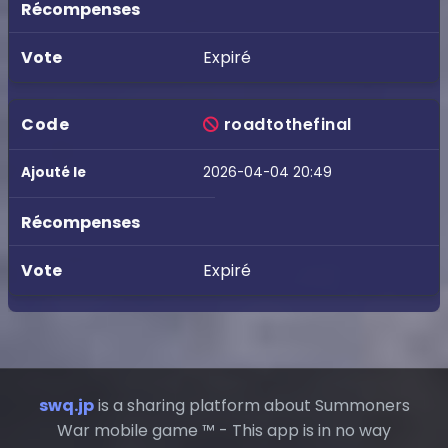
Expiré
roadtothefinal
2026-04-04 20:49
Expiré
swq.jp
is a sharing platform about Summoners
War mobile game ™ - This app is in no way