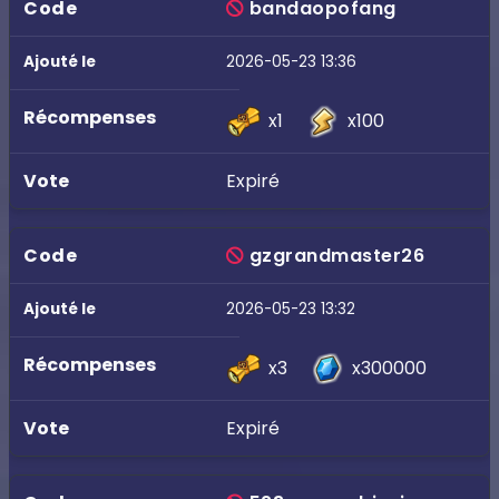
bandaopofang
2026-05-23 13:36
x1
x100
Expiré
gzgrandmaster26
2026-05-23 13:32
x3
x300000
Expiré